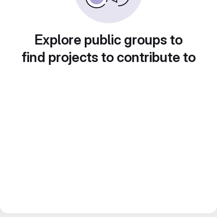
Explore public groups to
find projects to contribute to