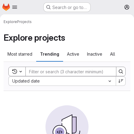
Homepage
Skip to main content
Search or go to…
M
Explore
Projects
Explore projects
Most starred
Trending
Active
Inactive
All
Toggle search history
Sort by:
Updated date